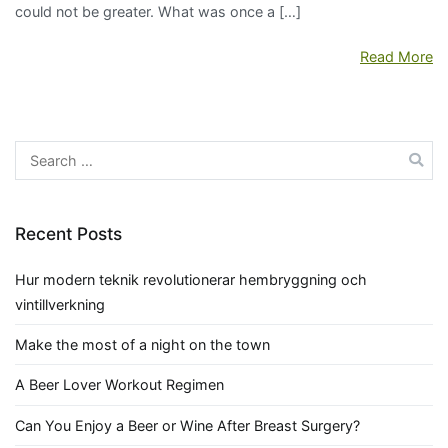
could not be greater. What was once a […]
Read More
Search
for:
Recent Posts
Hur modern teknik revolutionerar hembryggning och
vintillverkning
Make the most of a night on the town
A Beer Lover Workout Regimen
Can You Enjoy a Beer or Wine After Breast Surgery?