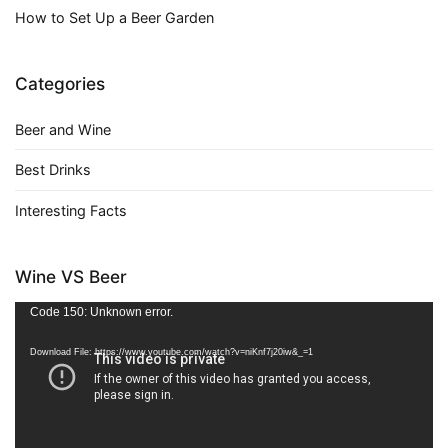
How to Set Up a Beer Garden
Categories
Beer and Wine
Best Drinks
Interesting Facts
Wine VS Beer
Video
Code 150: Unknown error.
Player
Download File: https://www.youtube.com/watch?v=niKnf7j20iw&_=1