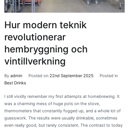
Hur modern teknik
revolutionerar
hembryggning och
vintillverkning
By
admin
Posted on
22nd September 2025
Posted in
Best Drinks
I still vividly remember my first attempts at homebrewing. It
was a charming mess of huge pots on the stove,
thermometers that constantly fogged up, and a whole lot of
guesswork. The results were usually drinkable, sometimes
even really good, but rarely consistent. The contrast to today