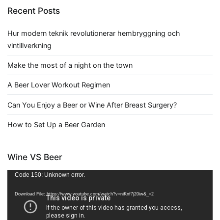
Recent Posts
Hur modern teknik revolutionerar hembryggning och
vintillverkning
Make the most of a night on the town
A Beer Lover Workout Regimen
Can You Enjoy a Beer or Wine After Breast Surgery?
How to Set Up a Beer Garden
Wine VS Beer
Video
Code 150: Unknown error.
Player
Download File: https://www.youtube.com/watch?v=niKnf7j20iw&_=2