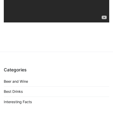
Categories
Beer and Wine
Best Drinks
Interesting Facts