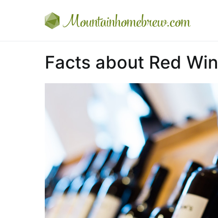
Skip
to
Mou
Every
content
Facts about Red Wi