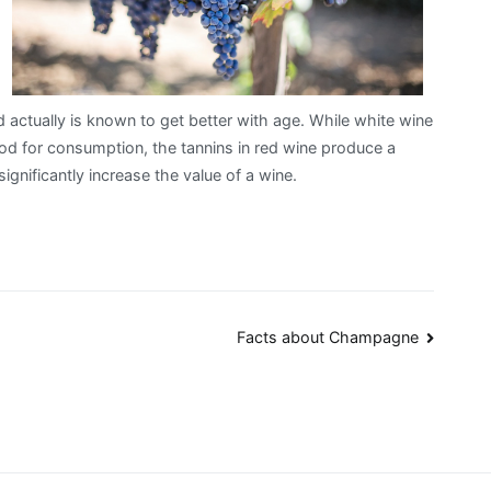
 actually is known to get better with age. While white wine
od for consumption, the tannins in red wine produce a
ignificantly increase the value of a wine.
Facts about Champagne