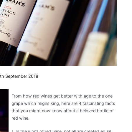
th September 2018
From how red wines get better with age to the one
grape which reigns king, here are 4 fascinating facts
that you might now know about a beloved bottle of
red wine.
1. In the word of red wine, not all are created equal.