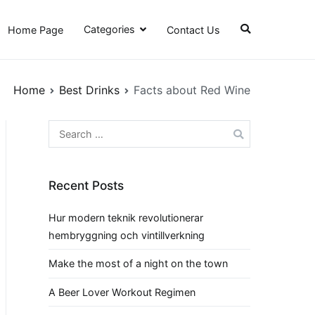
Categories
Home Page
Contact Us
Home
Best Drinks
Facts about Red Wine
Search
for:
Recent Posts
Hur modern teknik revolutionerar
hembryggning och vintillverkning
Make the most of a night on the town
A Beer Lover Workout Regimen