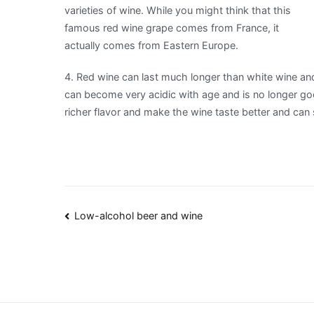
varieties of wine. While you might think that this
famous red wine grape comes from France, it
actually comes from Eastern Europe.
4. Red wine can last much longer than white wine and
can become very acidic with age and is no longer go
richer flavor and make the wine taste better and can s
Post
Low-alcohol beer and wine
navigation