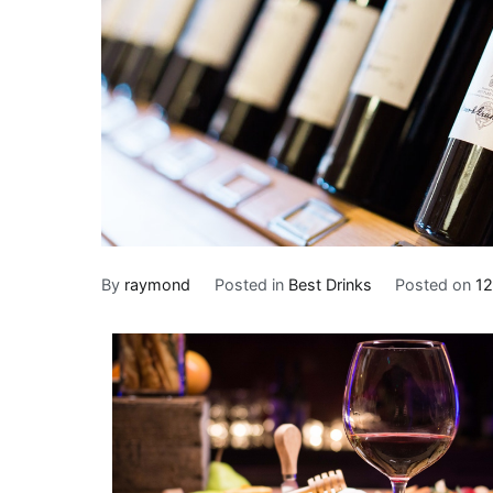
By
raymond
Posted in
Best Drinks
Posted on
12