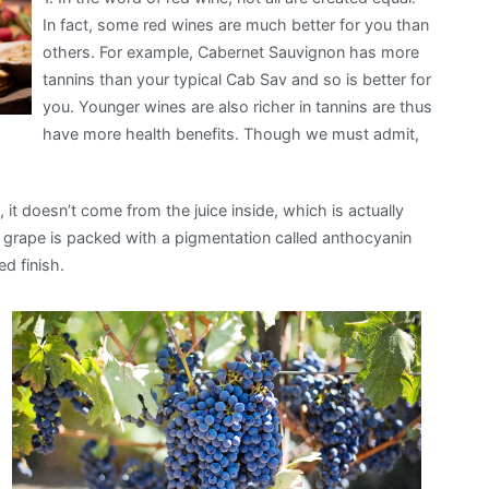
In fact, some red wines are much better for you than
others. For example, Cabernet Sauvignon has more
tannins than your typical Cab Sav and so is better for
you. Younger wines are also richer in tannins are thus
have more health benefits. Though we must admit,
 it doesn’t come from the juice inside, which is actually
ed grape is packed with a pigmentation called anthocyanin
ed finish.