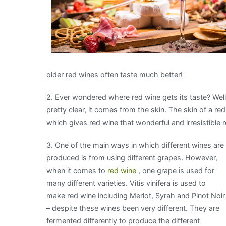
older red wines often taste much better!
2. Ever wondered where red wine gets its taste? Well,
pretty clear, it comes from the skin. The skin of a r
which gives red wine that wonderful and irresistible r
3. One of the main ways i
n which different wines are
produced is from using different grapes. However,
when it comes to
red wine
, one grape is used for
many different varieties. Vitis vinifera is used to
make red wine including Merlot, Syrah and Pinot Noir
– despite these wines been very different. They are
fermented differently to produce the different