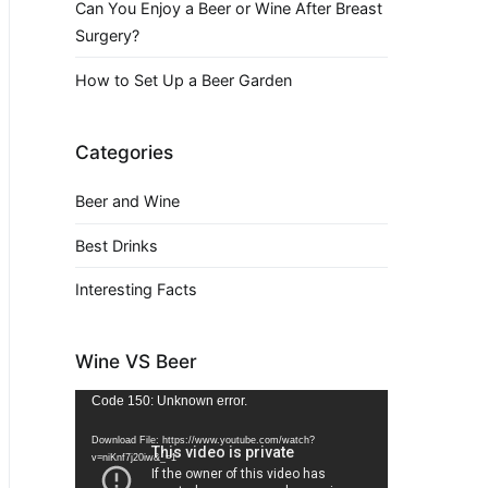
Can You Enjoy a Beer or Wine After Breast
Surgery?
How to Set Up a Beer Garden
Categories
Beer and Wine
Best Drinks
Interesting Facts
Wine VS Beer
Video
Code 150: Unknown error.
Player
Download File: https://www.youtube.com/watch?
v=niKnf7j20iw&_=1