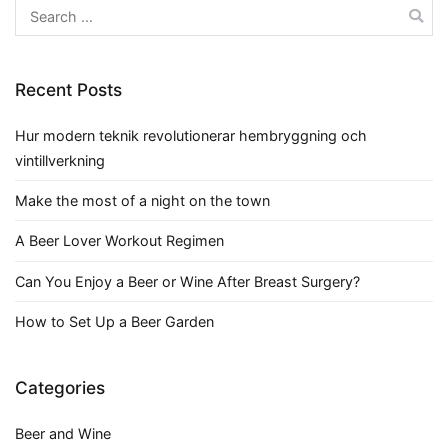
navigation
Search
for:
Recent Posts
Hur modern teknik revolutionerar hembryggning och
vintillverkning
Make the most of a night on the town
A Beer Lover Workout Regimen
Can You Enjoy a Beer or Wine After Breast Surgery?
How to Set Up a Beer Garden
Categories
Beer and Wine