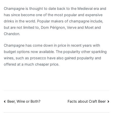
Champagne is thought to date back to the Medieval era and
has since become one of the most popular and expensive
drinks in the world. Popular makers of champagne include,
but are not limited to, Dom Pérignon, Verve and Moet and
Chandon.
Champagne has come down in price in recent years with
budget options now available. The popularity other sparkling
wines, such as prosecco have also gained popularity and
offered at a much cheaper price.
Post
Beer, Wine or Both?
Facts about Craft Beer