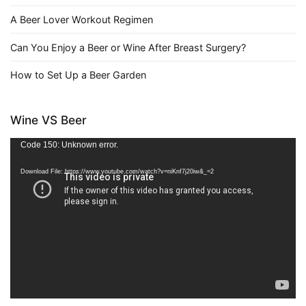
A Beer Lover Workout Regimen
Can You Enjoy a Beer or Wine After Breast Surgery?
How to Set Up a Beer Garden
Wine VS Beer
Video
Code 150: Unknown error.
Player
Download File: https://www.youtube.com/watch?v=niKnf7j20iw&_=2