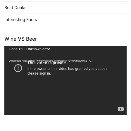
Best Drinks
Interesting Facts
Wine VS Beer
Video
Code 150: Unknown error.
Player
Download File: https://www.youtube.com/watch?v=niKnf7j20iw&_=1