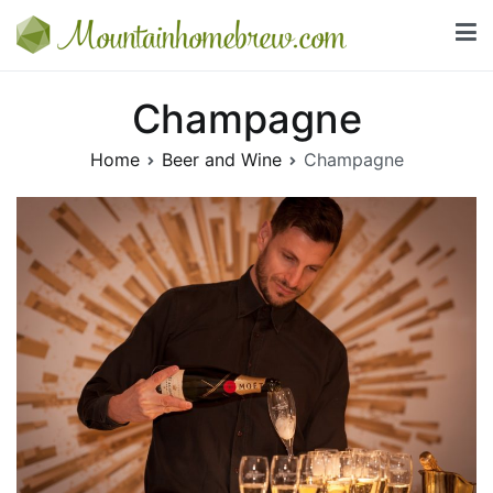
Skip
to
Mountainhomebrew.com
content
Everything you need to know about beer and wine
Champagne
Home
Beer and Wine
Champagne