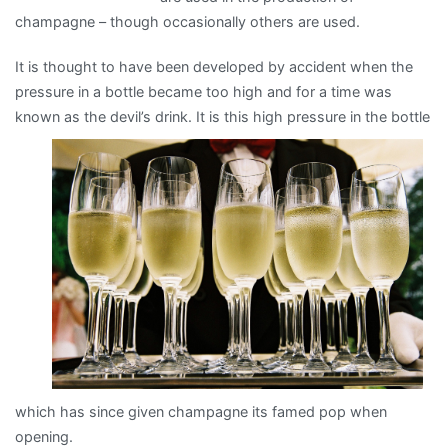
champagne – though occasionally others are used.
It is thought to have been developed by accident when the
pressure in a bottle became too high and for a time was
known
as the devil’s drink. It is this high pressure in the bottle
which has since given champagne its famed pop when
opening.