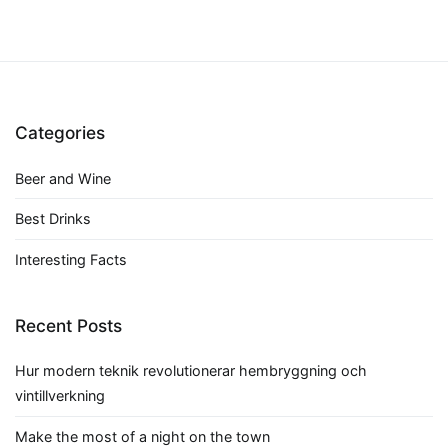
Categories
Beer and Wine
Best Drinks
Interesting Facts
Recent Posts
Hur modern teknik revolutionerar hembryggning och
vintillverkning
Make the most of a night on the town