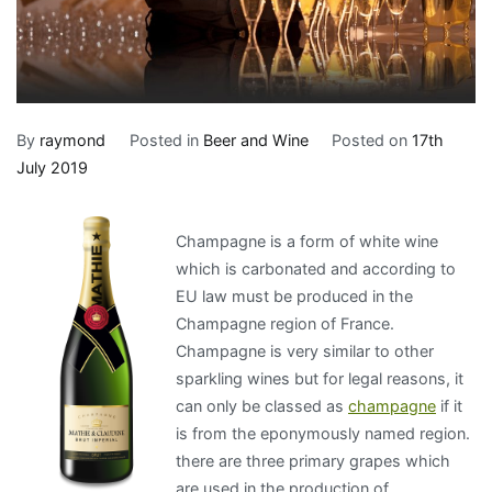
By
raymond
Posted in
Beer and Wine
Posted on
17th
July 2019
Champagne is a form of white wine
which is carbonated and according to
EU law must be produced in the
Champagne region of France.
Champagne is very similar to other
sparkling wines but for legal reasons, it
can only be classed as
champagne
if it
is from the eponymously named region.
there are three primary grapes which
are used in the production of