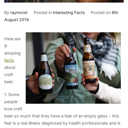
By
raymond
Posted in
Interesting Facts
Posted on
8th
August 2019
Here are
9
amazing
facts
about
craft
beer.
1. Some
people
love craft
beer so much that they have a fear of an empty glass – this
fear is a real illness diagnosed by health professionals and is