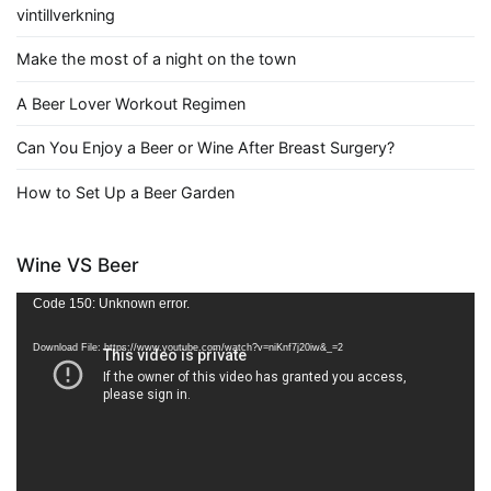
vintillverkning
Make the most of a night on the town
A Beer Lover Workout Regimen
Can You Enjoy a Beer or Wine After Breast Surgery?
How to Set Up a Beer Garden
Wine VS Beer
Video
Code 150: Unknown error.
Player
Download File: https://www.youtube.com/watch?v=niKnf7j20iw&_=2