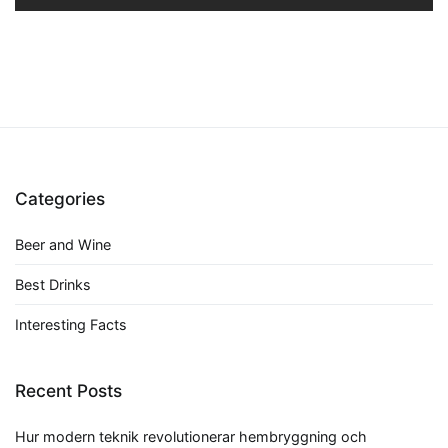
Categories
Beer and Wine
Best Drinks
Interesting Facts
Recent Posts
Hur modern teknik revolutionerar hembryggning och