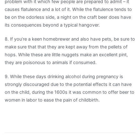
problem with it which few people are prepared to admit – it
causes flatulence and a lot of it. While the flatulence tends to
be on the odorless side, a night on the craft beer does have
its consequences beyond a typical hangover.
8. If you’re a keen homebrewer and also have pets, be sure to
make sure that that they are kept away from the pellets of
hops. While these are little nuggets make an excellent pint,
they are poisonous to animals if consumed.
9. While these days drinking alcohol during pregnancy is
strongly discouraged due to the potential effects it can have
on the child, during the 1600s it was common to offer beer to
women in labor to ease the pain of childbirth.