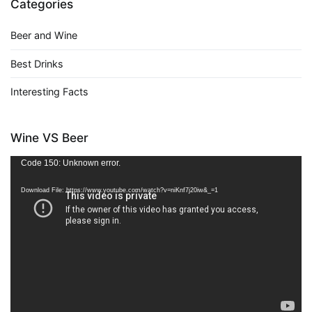
Categories
Beer and Wine
Best Drinks
Interesting Facts
Wine VS Beer
Video
Code 150: Unknown error.
Player
Download File: https://www.youtube.com/watch?v=niKnf7j20iw&_=1