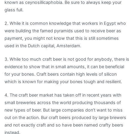
known as ceynosillicaphobia. Be sure to always keep your
glass full.
2. While it is common knowledge that workers in Egypt who
were building the famed pyramids used to receive beer as
payment, you might not know that this is still sometimes
used in the Dutch capital, Amsterdam.
3. While too much craft beer is not good for anybody, there is
evidence to show that in small amounts, it can be beneficial
for your bones. Craft beers contain high levels of silicon
which is known for making your bones tough and resilient.
4. The craft beer market has taken off in recent years with
small breweries across the world producing thousands of
new types of beer. But large companies don’t want to miss
out on the action. Bur craft beers produced by large brewers
and not exactly craft and so have been named crafty beers
inste
ad.