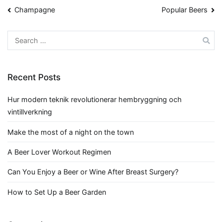
Post
Champagne
Popular Beers
navigation
Search
for:
Recent Posts
Hur modern teknik revolutionerar hembryggning och
vintillverkning
Make the most of a night on the town
A Beer Lover Workout Regimen
Can You Enjoy a Beer or Wine After Breast Surgery?
How to Set Up a Beer Garden