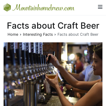
Skip
to
Mountainhomebrew.com
content
Everything you need to know about beer and wine
Facts about Craft Beer
Home
Interesting Facts
Facts about Craft Beer