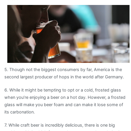
5. Though not the biggest consumers by far, America is the
second largest producer of hops in the world after Germany.
6. While it might be tempting to opt or a cold, frosted glass
when you’re enjoying a beer on a hot day. However, a frosted
glass will make you beer foam and can make it lose some of
its carbonation.
7. While craft beer is incredibly delicious, there is one big