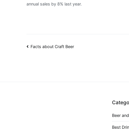
annual sales by 8% last year.
Post
Facts about Craft Beer
navigation
Catego
Beer and
Best Dri