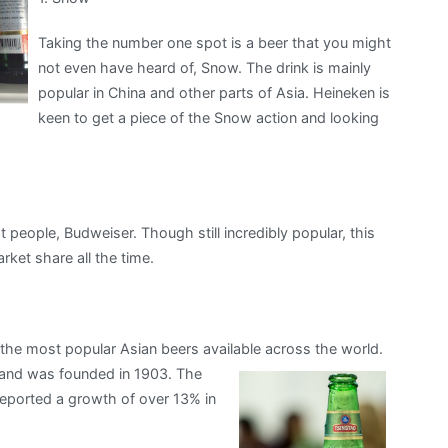
Taking the number one spot is a beer that you might
not even have heard of, Snow. The drink is mainly
popular in China and other parts of Asia. Heineken is
keen to get a piece of the Snow action and looking
people, Budweiser. Though still incredibly popular, this
rket share all the time.
the most popular Asian beers available across the world.
 and was founded in 1903.
The
reported a growth of over 13% in