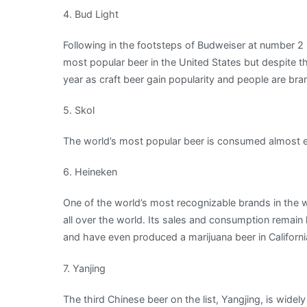
4. Bud Light
Following in the footsteps of Budweiser at number 2 is 
most popular beer in the United States but despite thi
year as craft beer gain popularity and people are bra
5. Skol
The world’s most popular beer is consumed almost ent
6. Heineken
One of the world’s most recognizable brands in the w
all over the world. Its sales and consumption remain 
and have even produced a marijuana beer in California
7. Yanjing
The third Chinese beer on the list, Yangjing, is wid