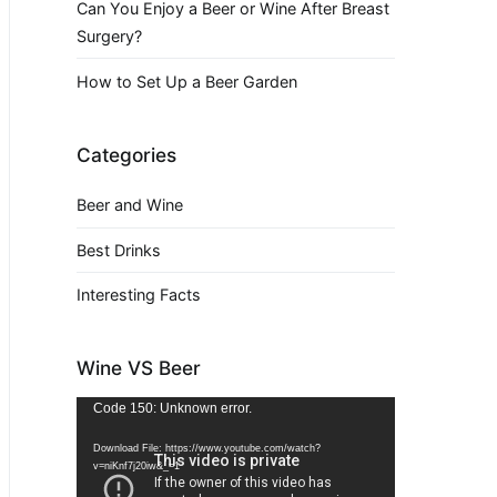
Can You Enjoy a Beer or Wine After Breast
Surgery?
How to Set Up a Beer Garden
Categories
Beer and Wine
Best Drinks
Interesting Facts
Wine VS Beer
Video
Code 150: Unknown error.
Player
Download File: https://www.youtube.com/watch?
v=niKnf7j20iw&_=1