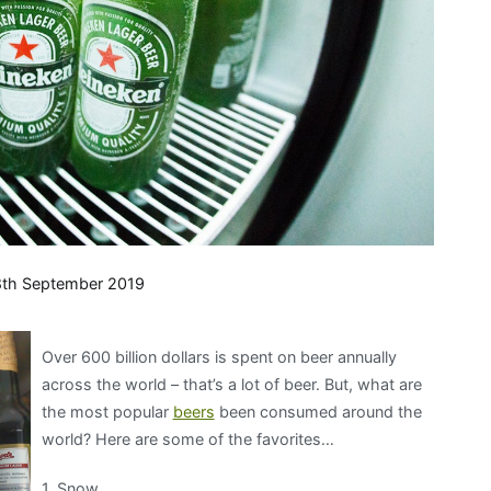
th September 2019
Over 600 billion dollars is spent on beer annually
across the world – that’s a lot of beer. But, what are
the most popular
beers
been consumed around the
world? Here are some of the favorites…
1. Snow