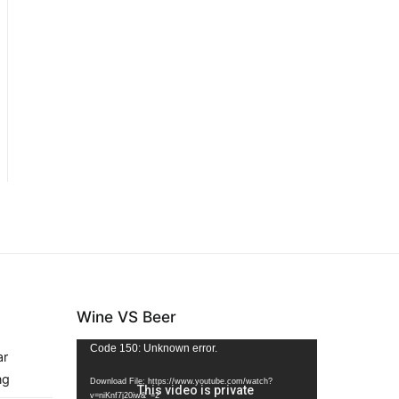
Wine VS Beer
Video
Code 150: Unknown error.
ar
Player
ng
Download File: https://www.youtube.com/watch?
v=niKnf7j20iw&_=2