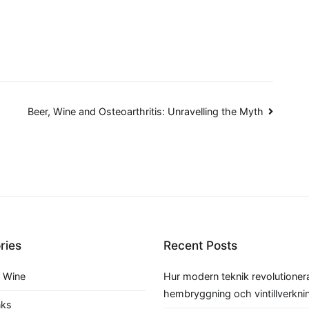
Beer, Wine and Osteoarthritis: Unravelling the Myth
ries
Recent Posts
 Wine
Hur modern teknik revolutioner
hembryggning och vintillverkni
nks