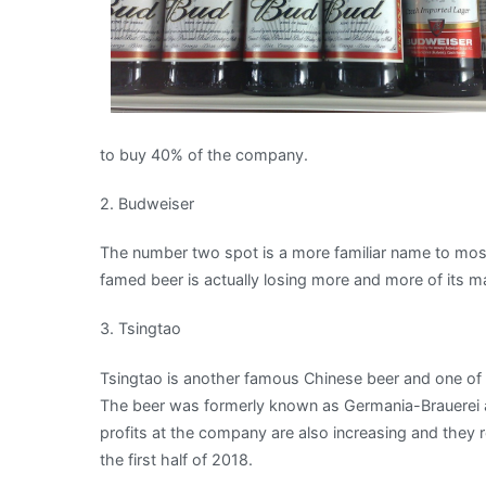
to buy 40% of the company.
2. Budweiser
The number two spot is a more familiar name to most 
famed beer is actually losing more and more of its ma
3. Tsingtao
Tsingtao is another famous Chinese beer and one of 
The beer was formerly known as Germania-Brauerei
profits at the company are also increasing and they 
the first half of 2018.