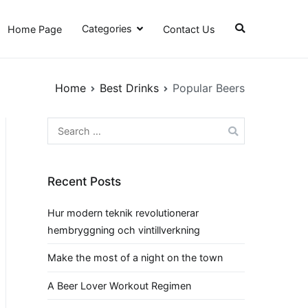
Categories
Home Page
Contact Us
Home
Best Drinks
Popular Beers
Search
for:
Recent Posts
Hur modern teknik revolutionerar
hembryggning och vintillverkning
Make the most of a night on the town
A Beer Lover Workout Regimen