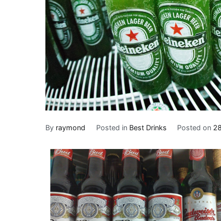
By
raymond
Posted in
Best Drinks
Posted on
28