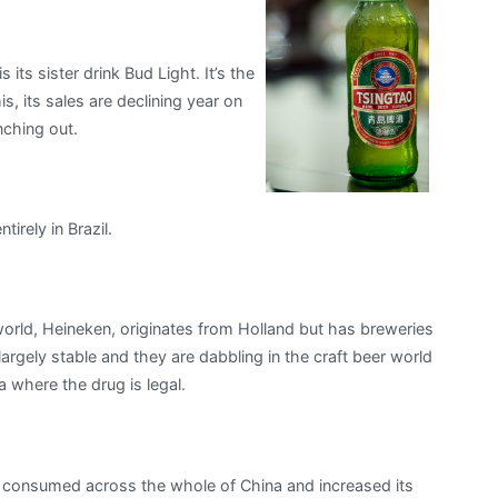
its sister drink Bud Light. It’s the
s, its sales are declining year on
nching out.
irely in Brazil.
orld, Heineken, originates from Holland but has breweries
largely stable and they are dabbling in the craft beer world
 where the drug is legal.
ely consumed across the whole of China and increased its